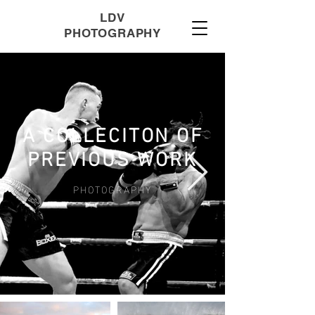
LDV
PHOTOGRAPHY
A COLLECITON OF
PREVIOUS WORK
PHOTOGRAPHY