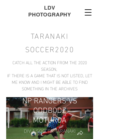
LDV
PHOTOGRAPHY
TARANAKI
SOCCER2020
CATCH ALL THE ACTION FROM THE 2020
SEASON,
IF THERE IS A GAME THAT IS NOT LISTED, LET
ME KNOW AND I MIGHT BE ABLE TO FIND
SOMETHING IN THE ARCHIVES
NP RANGERS VS
ODDBODZ
MOTUROA
DIV 1 SOCCER TARANAKI