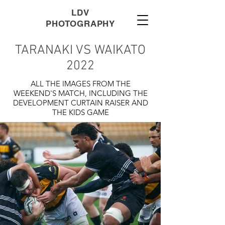
LDV
PHOTOGRAPHY
TARANAKI VS WAIKATO
2022
ALL THE IMAGES FROM THE
WEEKEND'S MATCH, INCLUDING THE
DEVELOPMENT CURTAIN RAISER AND
THE KIDS GAME